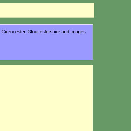
in Cirencester, Gloucestershire and images