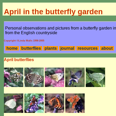
April in the butterfly garden
Personal observations and pictures from a butterfly garden 
from the English countryside
Copyright ©Linda Walls 1998-2005
home
butterflies
plants
journal
resources
about
April butterflies