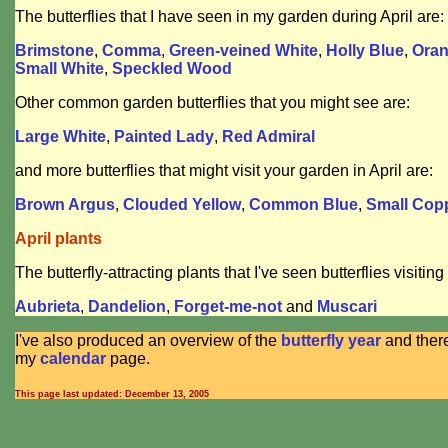
The butterflies that I have seen in my garden during April are:
Brimstone
,
Comma
,
Green-veined White
,
Holly Blue
,
Oran
Small White
,
Speckled Wood
Other common garden butterflies that you might see are:
Large White
,
Painted Lady
,
Red Admiral
and more butterflies that might visit your garden in April are:
Brown Argus
,
Clouded Yellow
,
Common Blue
,
Small Cop
April plants
The butterfly-attracting plants that I've seen butterflies visiting 
Aubrieta
,
Dandelion
,
Forget-me-not
and
Muscari
I've also produced an overview of the
butterfly year
and there'
my
calendar
page.
This page last updated: December 13, 2005