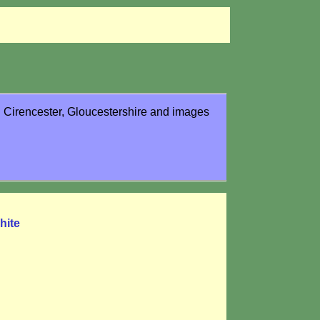
in Cirencester, Gloucestershire and images
hite