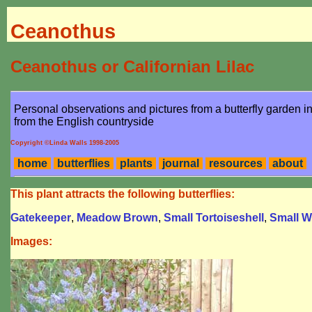
Ceanothus
Ceanothus or Californian Lilac
Personal observations and pictures from a butterfly garden 
from the English countryside
Copyright ©Linda Walls 1998-2005
home
butterflies
plants
journal
resources
about
This plant attracts the following butterflies:
Gatekeeper
,
Meadow Brown
,
Small Tortoiseshell
,
Small W
Images: