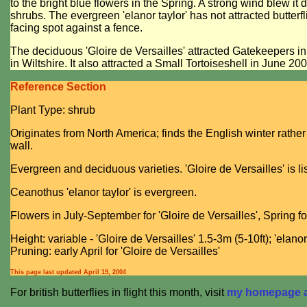
to the bright blue flowers in the Spring. A strong wind blew it
shrubs. The evergreen 'elanor taylor' has not attracted butterfli
facing spot against a fence.
The deciduous 'Gloire de Versailles' attracted Gatekeepers i
in Wiltshire. It also attracted a Small Tortoiseshell in June 200
Reference Section
Plant Type: shrub
Originates from North America; finds the English winter rather
wall.
Evergreen and deciduous varieties. 'Gloire de Versailles' is l
Ceanothus 'elanor taylor' is evergreen.
Flowers in July-September for 'Gloire de Versailles', Spring for
Height: variable - 'Gloire de Versailles' 1.5-3m (5-10ft); 'elanor 
Pruning: early April for 'Gloire de Versailles'
This page last updated
April 19, 2004
For british butterflies in flight this month, visit
my homepage at