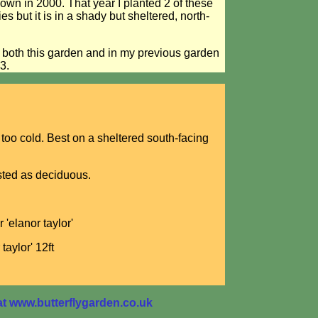
 down in 2000. That year I planted 2 of these
es but it is in a shady but sheltered, north-
n both this garden and in my previous garden
3.
 too cold. Best on a sheltered south-facing
isted as deciduous.
 'elanor taylor'
taylor' 12ft
 www.butterflygarden.co.uk