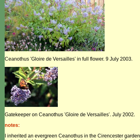
Ceanothus 'Gloire de Versailles' in full flower. 9 July 2003.
Gatekeeper on Ceanothus 'Gloire de Versailles'. July 2002.
notes:
I inherited an evergreen Ceanothus in the Cirencester garden. 