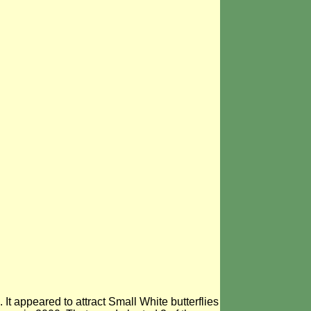
It appeared to attract Small White butterflies